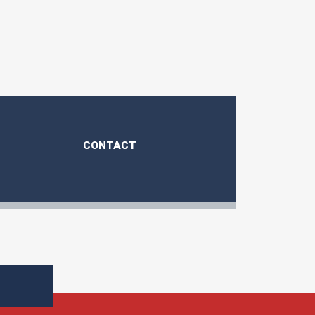
CONTACT