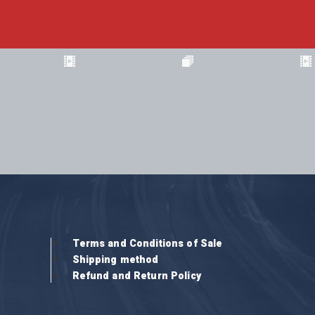
Terms and Conditions of Sale
Shipping method
Refund and Return Policy