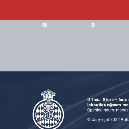
Official Store – Aut
laboutique@acm.mc
Opening hours: monday 
© Copyright 2022 Aut