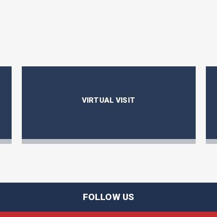
VIRTUAL VISIT
FOLLOW US