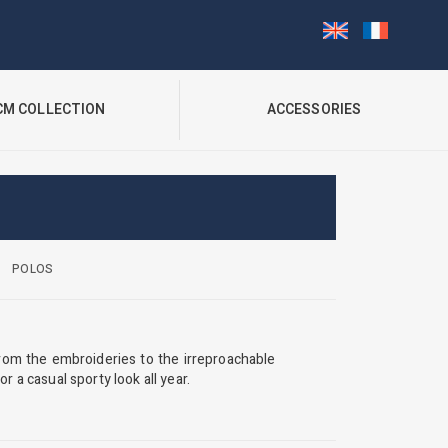
CM COLLECTION
ACCESSORIES
POLOS
rom the embroideries to the irreproachable
r a casual sporty look all year.