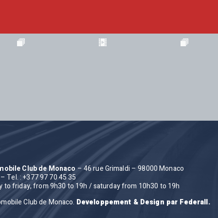
omobile Club de Monaco
– 46 rue Grimaldi – 98000 Monaco
– Tel. : +377 97 70 45 35
to friday, from 9h30 to 19h / saturday from 10h30 to 19h
omobile Club de Monaco.
Developpement & Design par Federall.