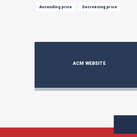
Ascending price
Decreasing price
ACM WEBSITE