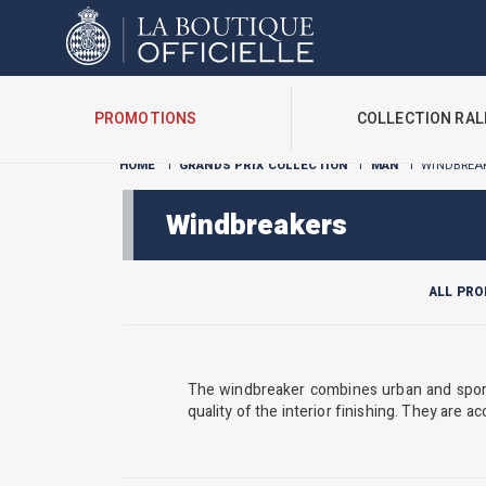
Cookies management panel
PROMOTIONS
COLLECTION RAL
HOME
I
GRANDS PRIX COLLECTION
I
MAN
I
WINDBREA
Windbreakers
ALL PR
The windbreaker combines urban and sporty
quality of the interior finishing. They are ac