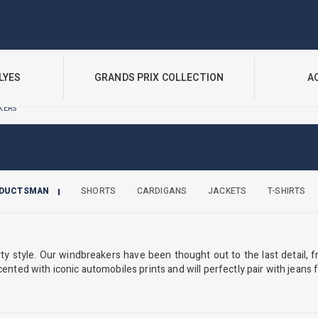
LYES
GRANDS PRIX COLLECTION
A
KERS
ODUCTSMAN
SHORTS
CARDIGANS
JACKETS
T-SHIRTS
 style. Our windbreakers have been thought out to the last detail, f
cented with iconic automobiles prints and will perfectly pair with jeans fo