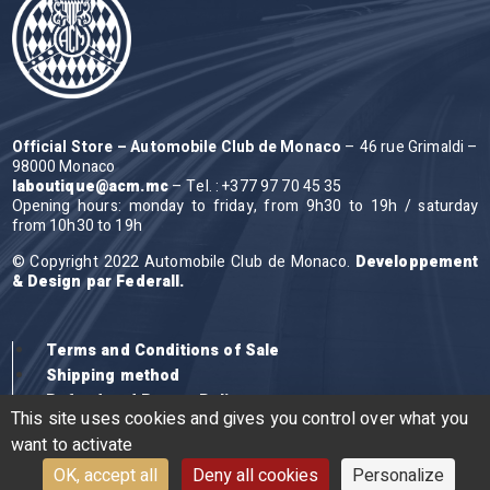
Official Store – Automobile Club de Monaco
– 46 rue Grimaldi –
98000 Monaco
laboutique@acm.mc
– Tel. : +377 97 70 45 35
Opening hours: monday to friday, from 9h30 to 19h / saturday
from 10h30 to 19h
© Copyright 2022 Automobile Club de Monaco.
Developpement
& Design par Federall.
Terms and Conditions of Sale
Shipping method
Refund and Return Policy
This site uses cookies and gives you control over what you
want to activate
OK, accept all
Deny all cookies
Personalize