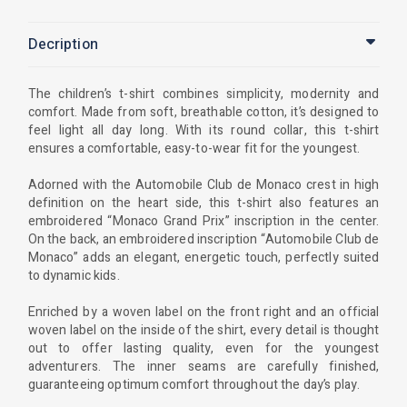
Decription
The children’s t-shirt combines simplicity, modernity and
comfort. Made from soft, breathable cotton, it’s designed to
feel light all day long. With its round collar, this t-shirt
ensures a comfortable, easy-to-wear fit for the youngest.
Adorned with the Automobile Club de Monaco crest in high
definition on the heart side, this t-shirt also features an
embroidered “Monaco Grand Prix” inscription in the center.
On the back, an embroidered inscription “Automobile Club de
Monaco” adds an elegant, energetic touch, perfectly suited
to dynamic kids.
Enriched by a woven label on the front right and an official
woven label on the inside of the shirt, every detail is thought
out to offer lasting quality, even for the youngest
adventurers. The inner seams are carefully finished,
guaranteeing optimum comfort throughout the day’s play.