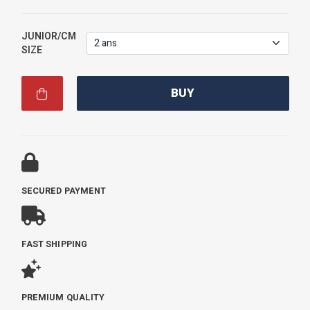
JUNIOR/CM
SIZE
BUY
SECURED PAYMENT
FAST SHIPPING
PREMIUM QUALITY