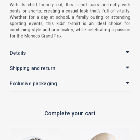
With its child-friendly cut, this t-shirt pairs perfectly with
pants or shorts, creating a casual look that’s full of vitality.
Whether for a day at school, a family outing or attending
sporting events, this kids’ t-shirt is an ideal choice for
combining style and practicality, while celebrating a passion
for the Monaco Grand Prix.
Details
Shipping and return
Exclusive packaging
Complete your cart