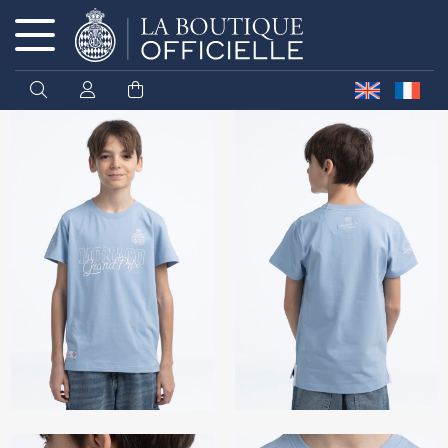
Cookies management panel