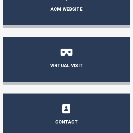
ACM WEBSITE
VIRTUAL VISIT
CONTACT