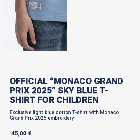
OFFICIAL “MONACO GRAND
PRIX 2025” SKY BLUE T-
SHIRT FOR CHILDREN
Exclusive light blue cotton T-shirt with Monaco
Grand Prix 2025 embroidery
45,00
€