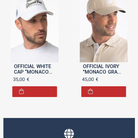
OFFICIAL WHITE
OFFICIAL IVORY
CAP “MONACO
"MONACO GRAND
GRAND PRIX
PRIX" CAP
35,00
€
45,00
€
HISTORIQUE”