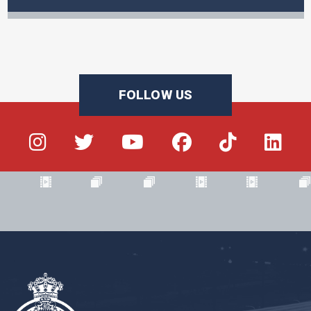
FOLLOW US