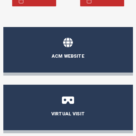
was:
is:
55,00 €.
16,50 €.
ACM WEBSITE
VIRTUAL VISIT