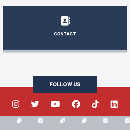
CONTACT
FOLLOW US