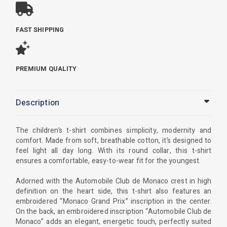
FAST SHIPPING
PREMIUM QUALITY
Description
The children’s t-shirt combines simplicity, modernity and
comfort. Made from soft, breathable cotton, it’s designed to
feel light all day long. With its round collar, this t-shirt
ensures a comfortable, easy-to-wear fit for the youngest.
Adorned with the Automobile Club de Monaco crest in high
definition on the heart side, this t-shirt also features an
embroidered “Monaco Grand Prix” inscription in the center.
On the back, an embroidered inscription “Automobile Club de
Monaco” adds an elegant, energetic touch, perfectly suited