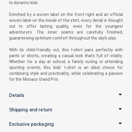
to dynamic kids.
Enriched by a woven label on the front right and an official
woven label on the inside of the shirt, every detail is thought
out to offer lasting quality, even for the youngest
adventurers. The inner seams are carefully finished,
guaranteeing optimum comfort throughout the day’s play.
With its child-friendly cut, this t-shirt pairs perfectly with
pants or shorts, creating a casual look that’s full of vitality.
Whether for a day at school, a family outing or attending
sporting events, this kids’ t-shirt is an ideal choice for
combining style and practicality, while celebrating a passion
for the Monaco Grand Prix.
Details
Shipping and return
Exclusive packaging