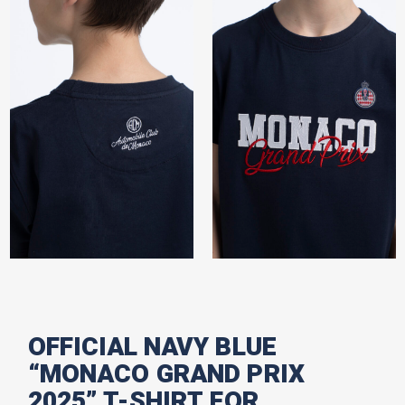
OFFICIAL NAVY BLUE
“MONACO GRAND PRIX
2025” T-SHIRT FOR