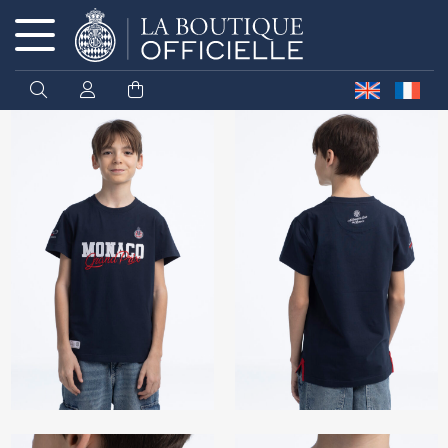
Cookies management panel