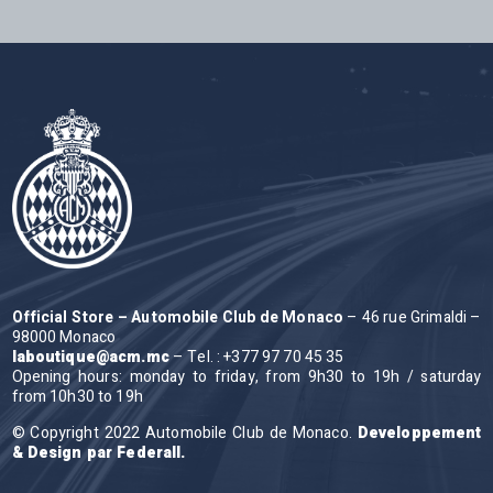
Official Store – Automobile Club de Monaco
– 46 rue Grimaldi –
98000 Monaco
laboutique@acm.mc
– Tel. : +377 97 70 45 35
Opening hours: monday to friday, from 9h30 to 19h / saturday
from 10h30 to 19h
© Copyright 2022 Automobile Club de Monaco.
Developpement
& Design par Federall.