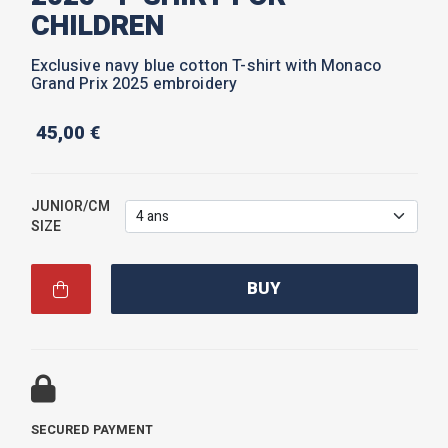
CHILDREN
Exclusive navy blue cotton T-shirt with Monaco
Grand Prix 2025 embroidery
45,00
€
JUNIOR/CM
SIZE
BUY
SECURED PAYMENT