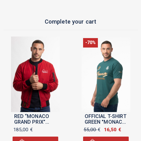
Complete your cart
-70%
RED “MONACO
OFFICIAL T-SHIRT
GRAND PRIX”
GREEN "MONACO
MEN’S BOMBER
GRAND PRIX
185,00
€
55,00
€
Original
16,50
€
Current
2026" FOR MEN
price
price