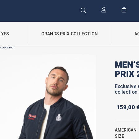
LYES
GRANDS PRIX COLLECTION
A
» JACKET
MEN’
PRIX 
Exclusive 
collection
159,00
AMERICAN
SIZE