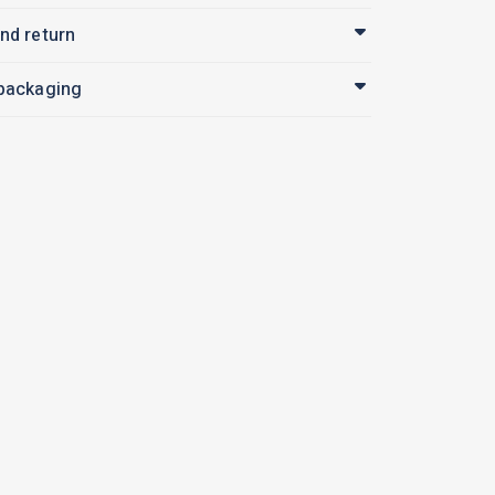
nd return
 packaging