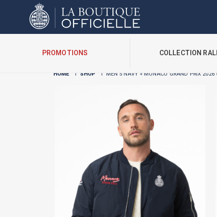
Cookies management panel
PROMOTIONS
COLLECTION RAL
HOME
I
SHOP
I
MEN’S NAVY « MONACO GRAND PRIX 2026 