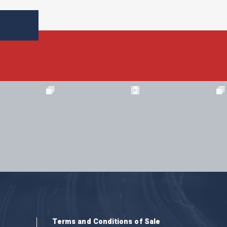
Terms and Conditions of Sale