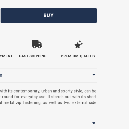
BUY
AYMENT
FAST SHIPPING
PREMIUM QUALITY
on
 with its contemporary, urban and sporty style, can be
r round for everyday use. It stands out with its short
al metal zip fastening, as well as two external side