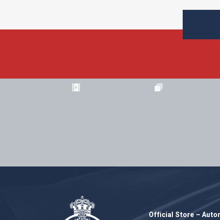
Official Store – Aut