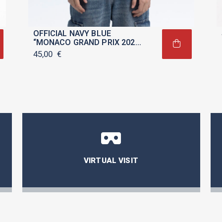
OFFICIAL NAVY BLUE
“MONACO GRAND PRIX 2025”
T-SHIRT FOR CHILDREN
45,00
€
VIRTUAL VISIT