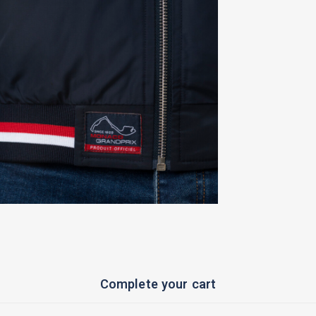
Complete your cart