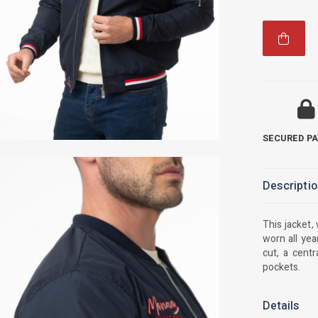
SECURED P
Descripti
This jacket,
worn all yea
cut, a centr
pockets.
Details