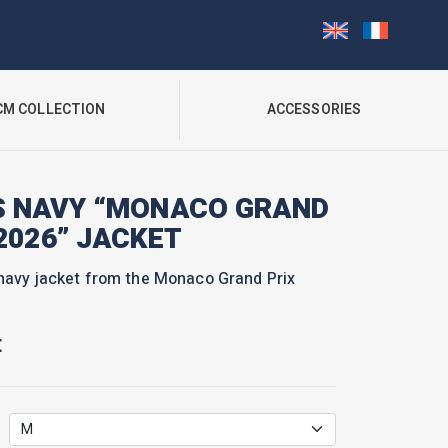
CM COLLECTION
ACCESSORIES
S NAVY “MONACO GRAND
2026” JACKET
navy jacket from the Monaco Grand Prix
€