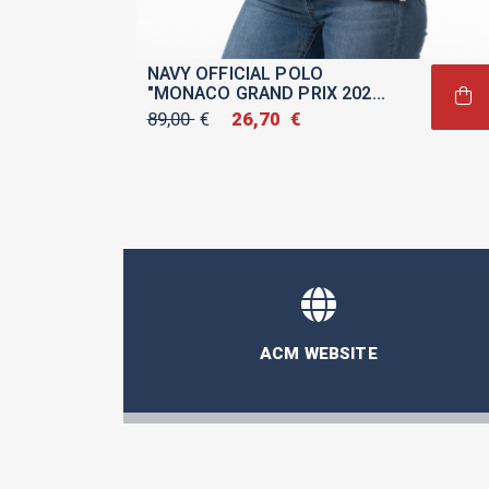
NAVY OFFICIAL POLO
"MONACO GRAND PRIX 2026"
FOR WOMEN
89,00
€
Original
26,70
€
Current
price
price
was:
is:
89,00 €.
26,70 €.
ACM WEBSITE