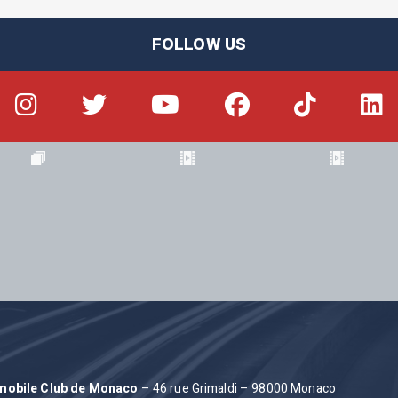
FOLLOW US
omobile Club de Monaco
– 46 rue Grimaldi – 98000 Monaco