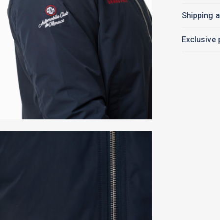
Shipping a
Exclusive