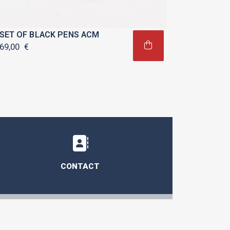
SET OF BLACK PENS ACM
69,00
€
CONTACT